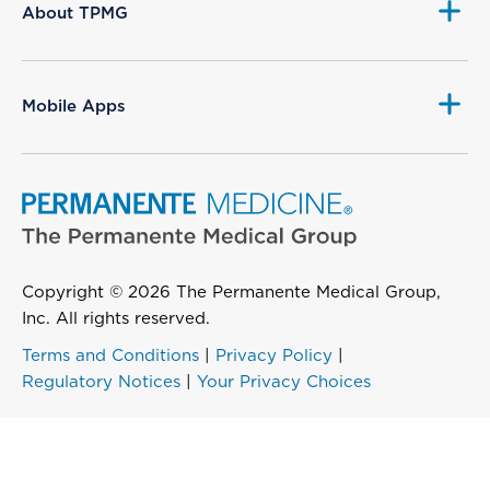
About TPMG
Mobile Apps
Copyright © 2026 The Permanente Medical Group,
Inc. All rights reserved.
Terms and Conditions
|
Privacy Policy
|
Regulatory Notices
|
Your Privacy Choices