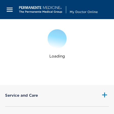
Loading
Service and Care