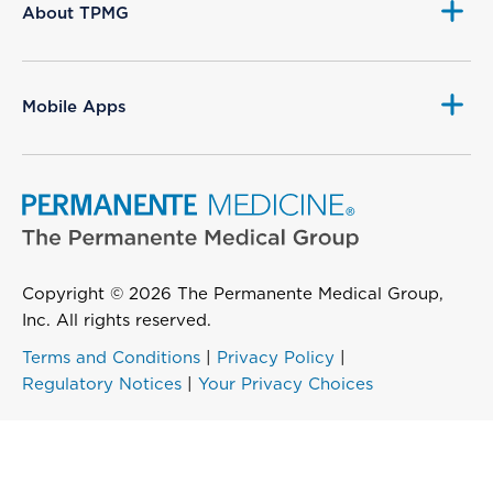
About TPMG
Mobile Apps
Copyright © 2026 The Permanente Medical Group,
Inc. All rights reserved.
Terms and Conditions
|
Privacy Policy
|
Regulatory Notices
|
Your Privacy Choices