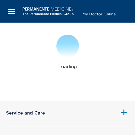
Loading
Service and Care