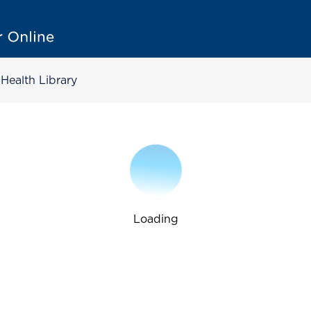
Health Library
Loading