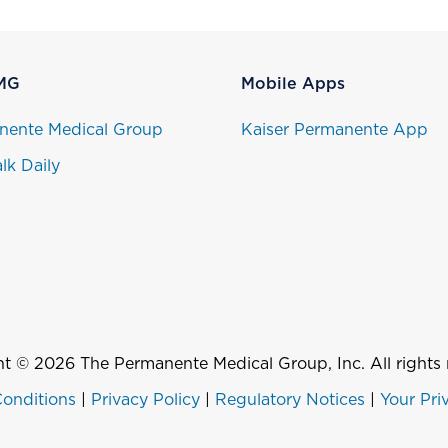
MG
Mobile Apps
nente Medical Group
Kaiser Permanente App
lk Daily
t © 2026 The Permanente Medical Group, Inc. All rights 
onditions
|
Privacy Policy
|
Regulatory Notices
|
Your Pri