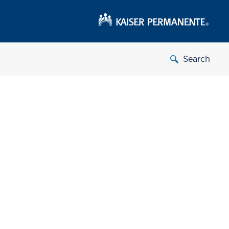
Search