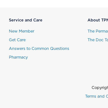
Service and Care
About TP
New Member
The Perma
Get Care
The Doc Ta
Answers to Common Questions
Pharmacy
Copyrigh
Terms and C