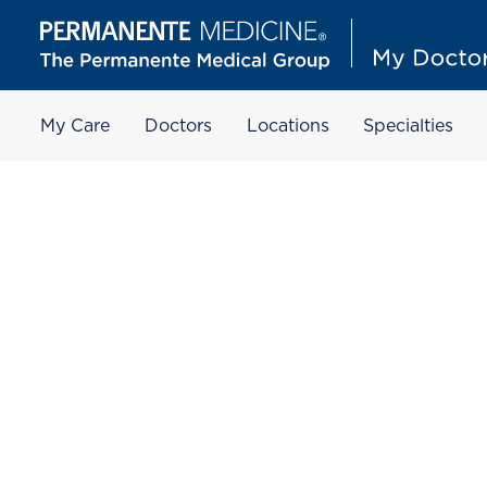
My Care
Doctors
Locations
Specialties