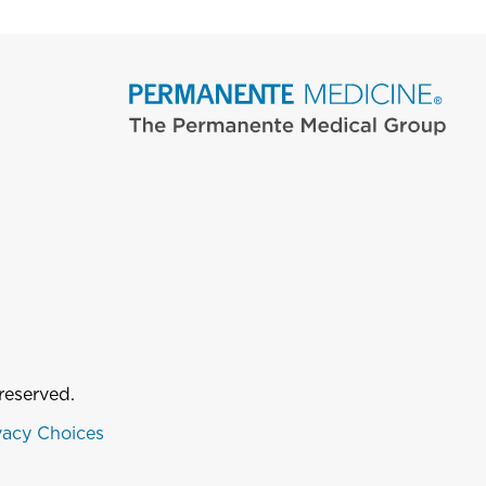
reserved.
vacy Choices