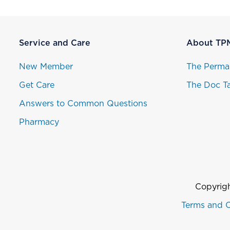
Service and Care
About TP
New Member
The Perma
Get Care
The Doc Ta
Answers to Common Questions
Pharmacy
Copyrigh
Terms and C