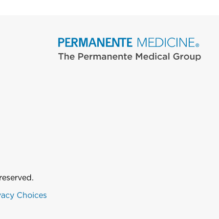
reserved.
vacy Choices