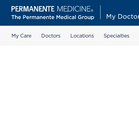
My Care
Doctors
Locations
Specialties