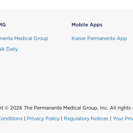
MG
Mobile Apps
nente Medical Group
Kaiser Permanente App
lk Daily
t © 2026 The Permanente Medical Group, Inc. All rights 
onditions
|
Privacy Policy
|
Regulatory Notices
|
Your Pri