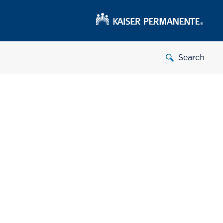
Search