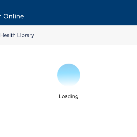
Health Library
Loading