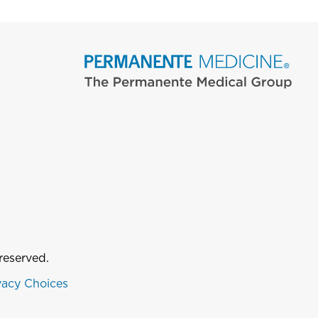
reserved.
vacy Choices