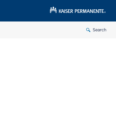
Search