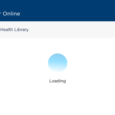
Health Library
Loading