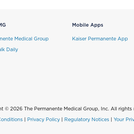
MG
Mobile Apps
nente Medical Group
Kaiser Permanente App
lk Daily
t © 2026 The Permanente Medical Group, Inc. All rights 
onditions
|
Privacy Policy
|
Regulatory Notices
|
Your Pri