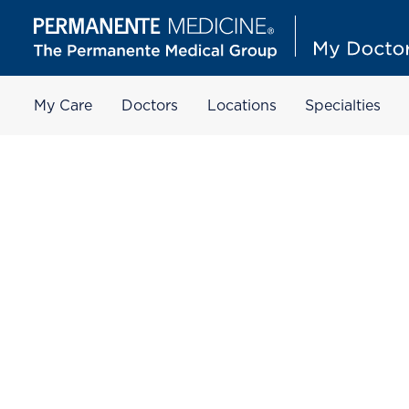
My Care
Doctors
Locations
Specialties