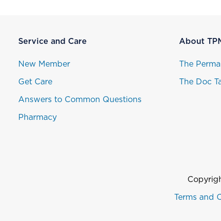
Service and Care
About TP
New Member
The Perma
Get Care
The Doc Ta
Answers to Common Questions
Pharmacy
Copyrigh
Terms and C