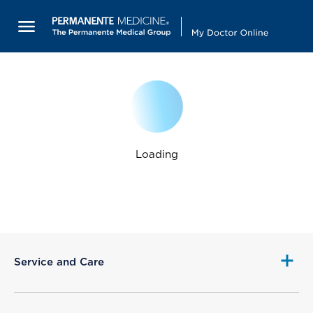
Loading
Service and Care