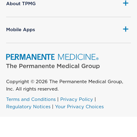
About TPMG
Mobile Apps
Copyright © 2026 The Permanente Medical Group,
Inc. All rights reserved.
Terms and Conditions
|
Privacy Policy
|
Regulatory Notices
|
Your Privacy Choices