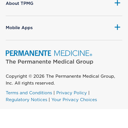
About TPMG
Mobile Apps
Copyright © 2026 The Permanente Medical Group,
Inc. All rights reserved.
Terms and Conditions
|
Privacy Policy
|
Regulatory Notices
|
Your Privacy Choices