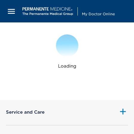
Loading
Service and Care