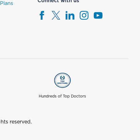
Connect with us
 Plans
Hundreds of Top Doctors
hts reserved.