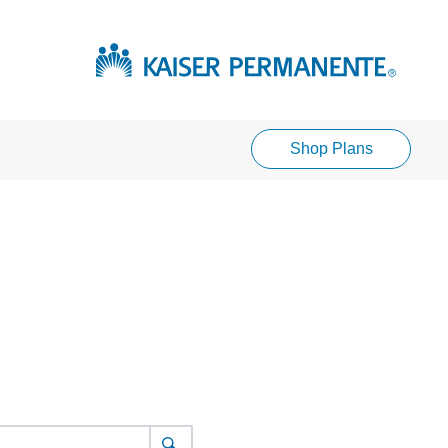
Shop Plans