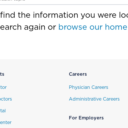
find the information you were loo
search again or
browse our home
ts
Careers
tor
Physician Careers
ctors
Administrative Careers
tal
For Employers
enter