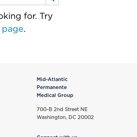
king for. Try
 page
.
Mid-Atlantic
Permanente
Medical Group
700-B 2nd Street NE
Washington, DC 20002