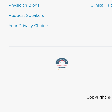
Physician Blogs
Clinical Tri
Request Speakers
Your Privacy Choices
Copyright ©