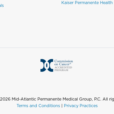
Kaiser Permanente Health
als
2026
Mid-Atlantic Permanente Medical Group, P.C. All rig
Terms and Conditions
|
Privacy Practices