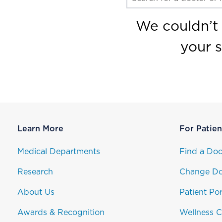
We couldn’t 
your 
Learn More
For Patien
Medical Departments
Find a Doc
Research
Change Do
About Us
Patient Por
Awards & Recognition
Wellness C