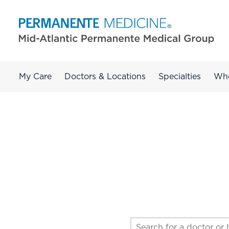
My Care
Doctors & Locations
Specialties
Wh