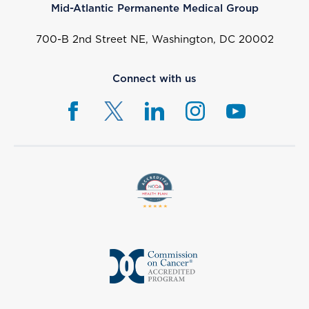
Mid-Atlantic Permanente Medical Group
700-B 2nd Street NE, Washington, DC 20002
Connect with us