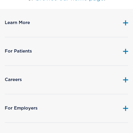
Learn More
For Patients
Careers
For Employers