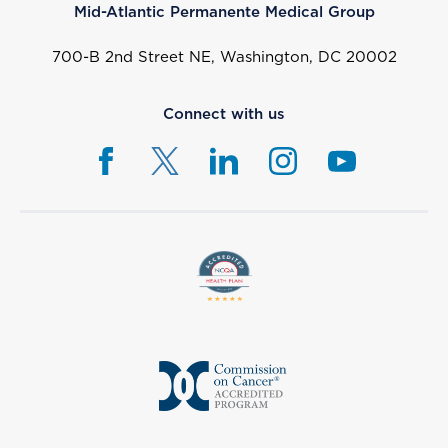
Mid-Atlantic Permanente Medical Group
700-B 2nd Street NE, Washington, DC 20002
Connect with us