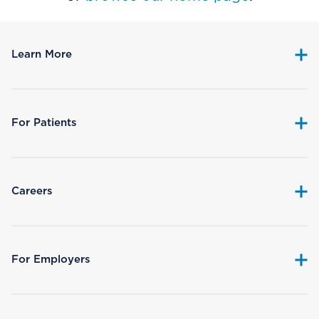
Learn More
For Patients
Careers
For Employers