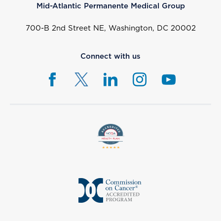
Mid-Atlantic Permanente Medical Group
700-B 2nd Street NE, Washington, DC 20002
Connect with us