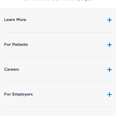
Learn More
For Patients
Careers
For Employers