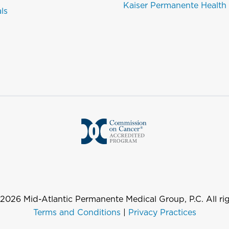
Kaiser Permanente Health
als
2026
Mid-Atlantic Permanente Medical Group, P.C. All rig
Terms and Conditions
|
Privacy Practices