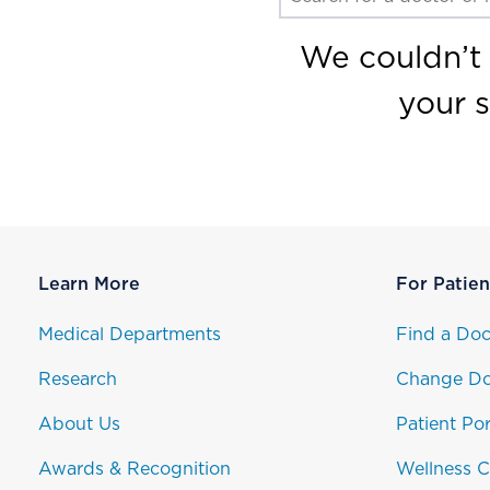
We couldn’t 
your 
Learn More
For Patien
Medical Departments
Find a Doc
Research
Change Do
About Us
Patient Por
Awards & Recognition
Wellness C