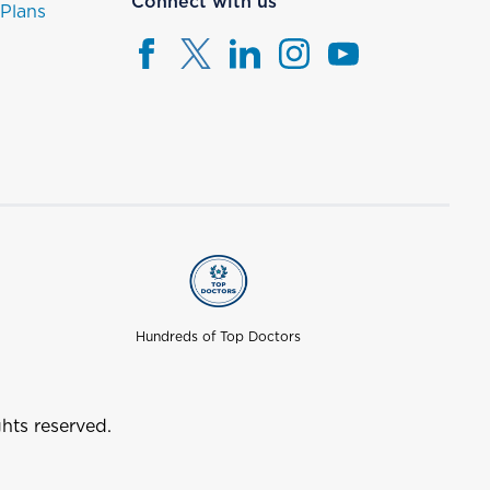
Connect with us
 Plans
Hundreds of Top Doctors
hts reserved.