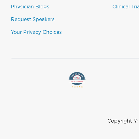
Physician Blogs
Clinical Tri
Request Speakers
Your Privacy Choices
Copyright ©