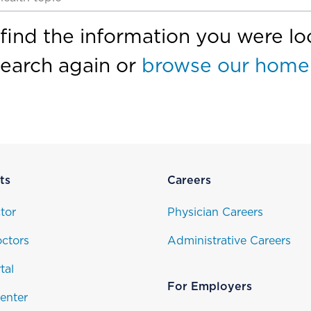
find the information you were loo
search again or
browse our home
ts
Careers
tor
Physician Careers
ctors
Administrative Careers
tal
For Employers
enter