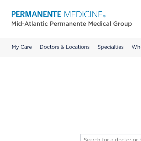
My Care
Doctors & Locations
Specialties
Wh