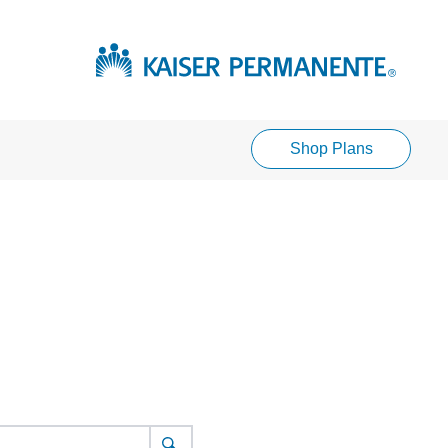
Shop Plans