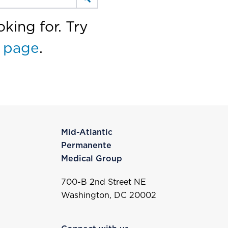
king for. Try
 page
.
Mid-Atlantic
Permanente
Medical Group
700-B 2nd Street NE
Washington, DC 20002