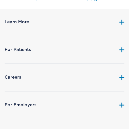
Learn More
For Patients
Careers
For Employers