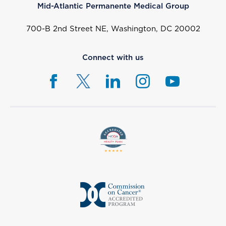
Mid-Atlantic Permanente Medical Group
700-B 2nd Street NE, Washington, DC 20002
Connect with us