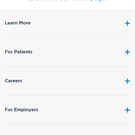
Learn More
For Patients
Careers
For Employers