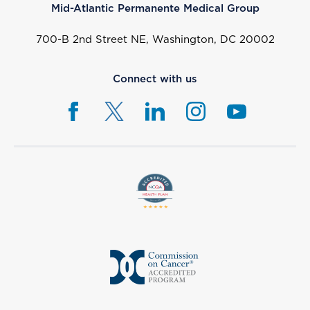
Mid-Atlantic Permanente Medical Group
700-B 2nd Street NE, Washington, DC 20002
Connect with us