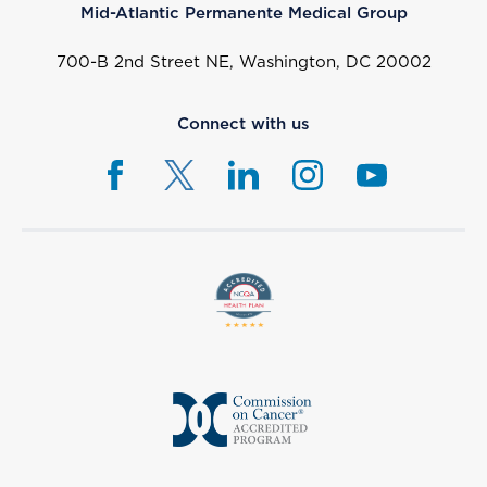
Mid-Atlantic Permanente Medical Group
700-B 2nd Street NE, Washington, DC 20002
Connect with us