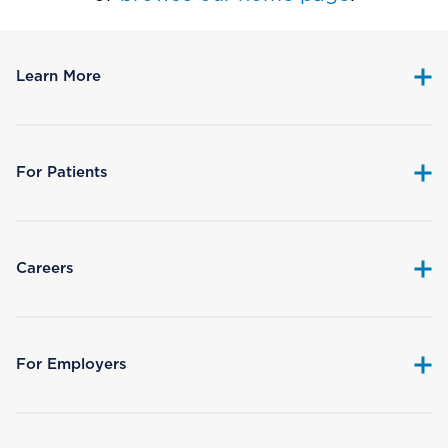
Learn More
For Patients
Careers
For Employers