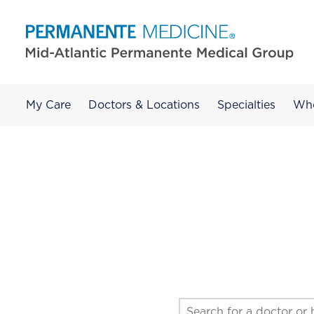
My Care
Doctors & Locations
Specialties
Wh