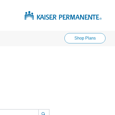
Shop Plans