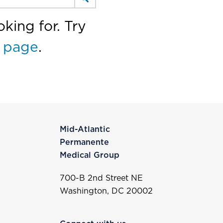
king for. Try
 page
.
Mid-Atlantic
Permanente
Medical Group
700-B 2nd Street NE
Washington, DC 20002