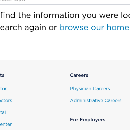
find the information you were loo
search again or
browse our home
ts
Careers
tor
Physician Careers
ctors
Administrative Careers
tal
For Employers
enter