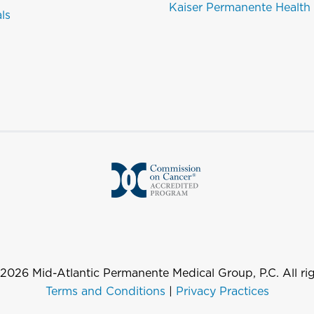
Kaiser Permanente Health
als
2026
Mid-Atlantic Permanente Medical Group, P.C. All rig
Terms and Conditions
|
Privacy Practices