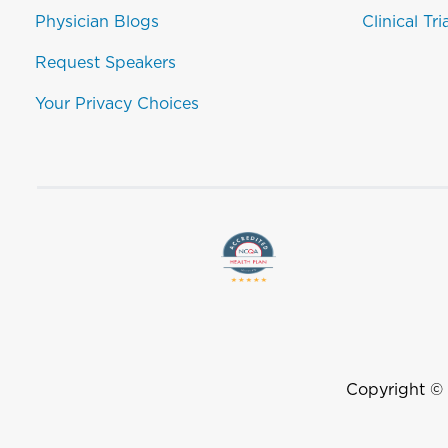
Physician Blogs
Clinical Tri
Request Speakers
Your Privacy Choices
Copyright ©