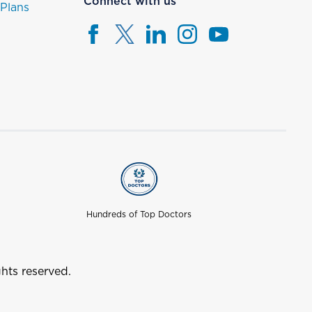
Connect with us
 Plans
Hundreds of Top Doctors
hts reserved.