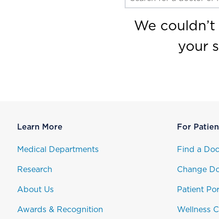
We couldn’t 
your 
Learn More
For Patien
Medical Departments
Find a Doc
Research
Change Do
About Us
Patient Por
Awards & Recognition
Wellness C