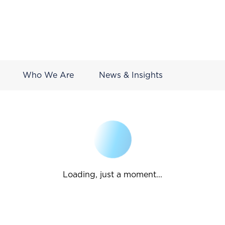
Who We Are
News & Insights
Loading, just a moment...