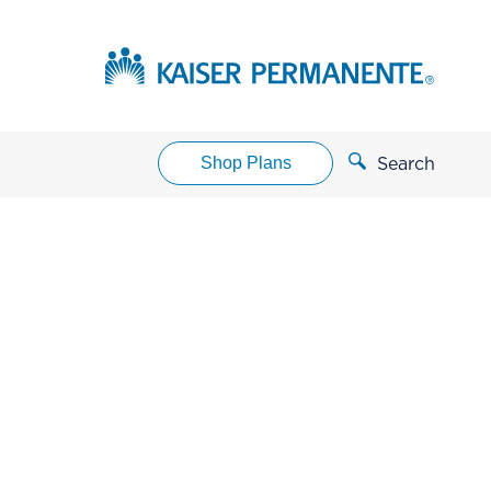
Shop Plans
Search