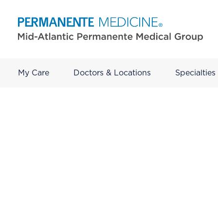
My Care
Doctors & Locations
Specialties