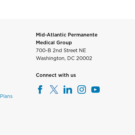
Mid-Atlantic Permanente
Medical Group
700-B 2nd Street NE
Washington, DC 20002
Connect with us
 Plans