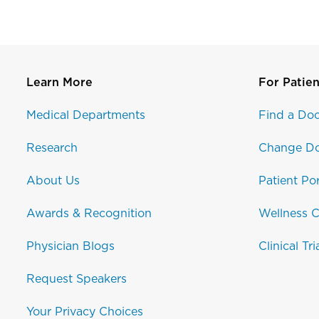
Learn More
For Patien
Medical Departments
Find a Doc
Research
Change Do
About Us
Patient Por
Awards & Recognition
Wellness C
Physician Blogs
Clinical Tri
Request Speakers
Your Privacy Choices