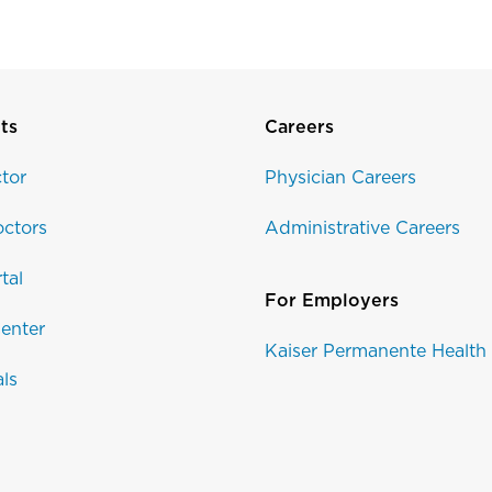
ts
Careers
tor
Physician Careers
ctors
Administrative Careers
tal
For Employers
enter
Kaiser Permanente Health
als