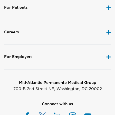
For Patients
Careers
For Employers
Mid-Atlantic Permanente Medical Group
700-B 2nd Street NE, Washington, DC 20002
Connect with us