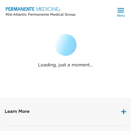
Menu
Loading, just a moment...
Learn More