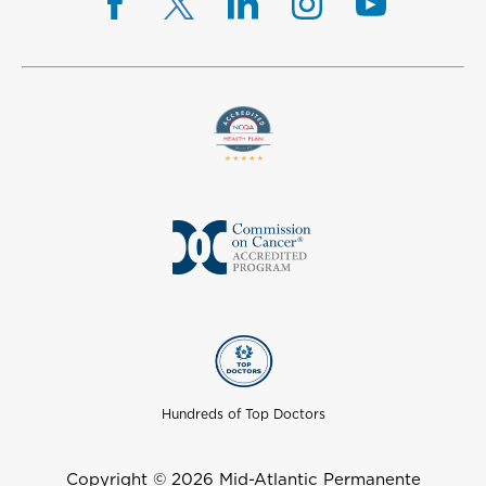
Hundreds of Top Doctors
Copyright © 2026 Mid-Atlantic Permanente