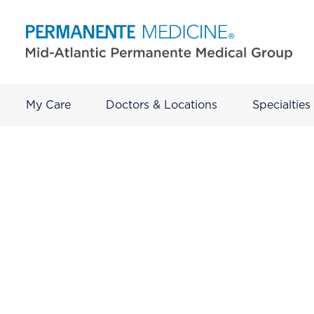
My Care
Doctors & Locations
Specialties