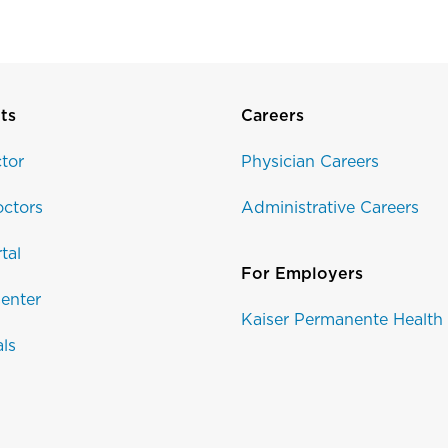
ts
Careers
tor
Physician Careers
ctors
Administrative Careers
tal
For Employers
enter
Kaiser Permanente Health
als