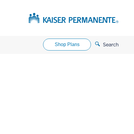
Shop Plans
Search