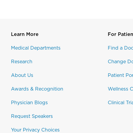
Learn More
For Patien
Medical Departments
Find a Doc
Research
Change Do
About Us
Patient Por
Awards & Recognition
Wellness C
Physician Blogs
Clinical Tri
Request Speakers
Your Privacy Choices