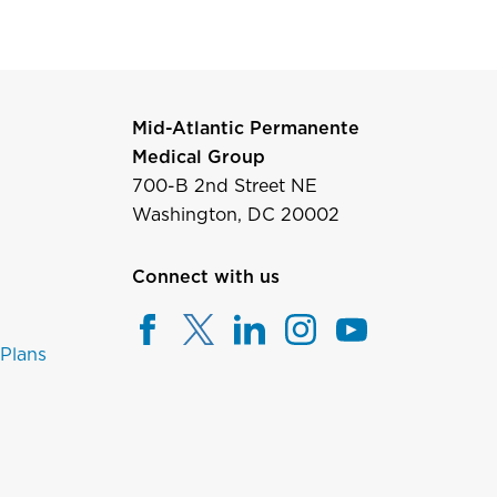
Mid-Atlantic Permanente
Medical Group
700-B 2nd Street NE
Washington, DC 20002
Connect with us
 Plans