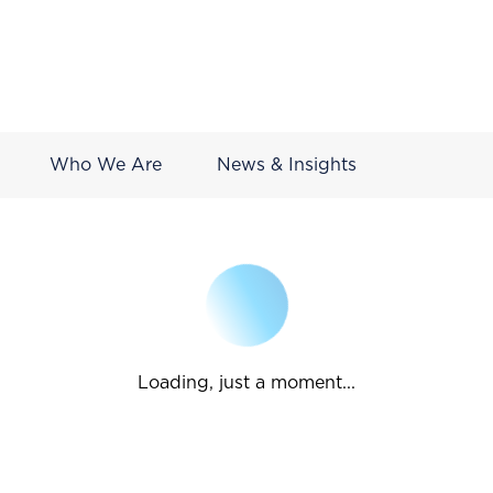
Who We Are
News & Insights
Loading, just a moment...