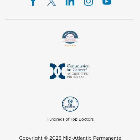
Hundreds of Top Doctors
Copyright © 2026 Mid-Atlantic Permanente