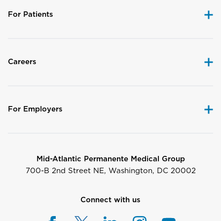
For Patients
Careers
For Employers
Mid-Atlantic Permanente Medical Group
700-B 2nd Street NE, Washington, DC 20002
Connect with us