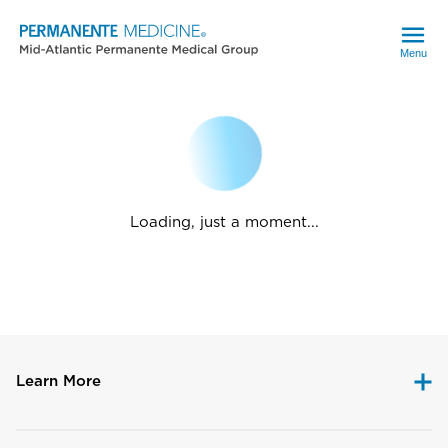
Menu
Loading, just a moment...
Learn More