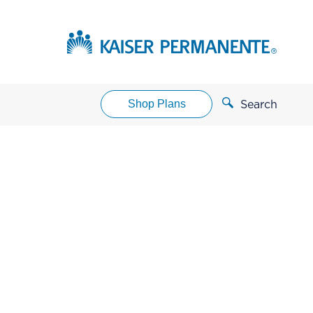
Shop Plans
Search