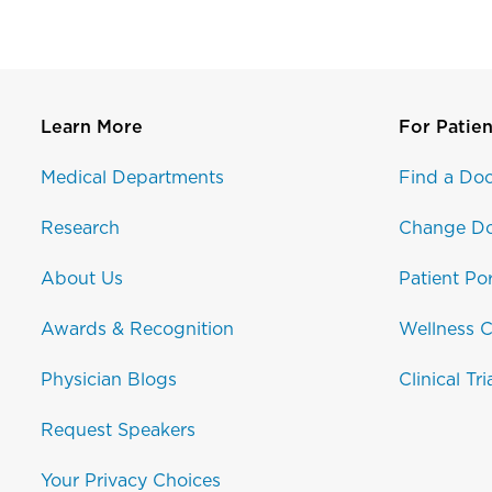
Learn More
For Patien
Medical Departments
Find a Doc
Research
Change Do
About Us
Patient Por
Awards & Recognition
Wellness C
Physician Blogs
Clinical Tri
Request Speakers
Your Privacy Choices