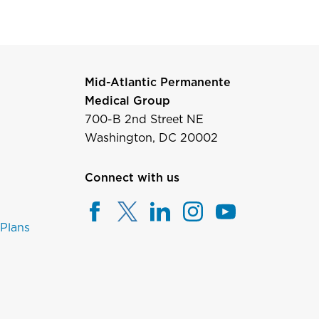
Mid-Atlantic Permanente
Medical Group
700-B 2nd Street NE
Washington, DC 20002
Connect with us
 Plans