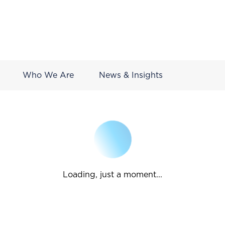
Who We Are
News & Insights
Loading, just a moment...