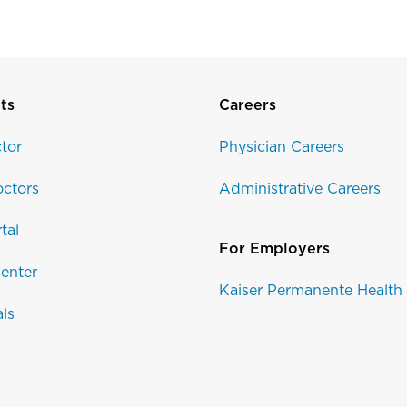
ts
Careers
tor
Physician Careers
ctors
Administrative Careers
tal
For Employers
enter
Kaiser Permanente Health
als