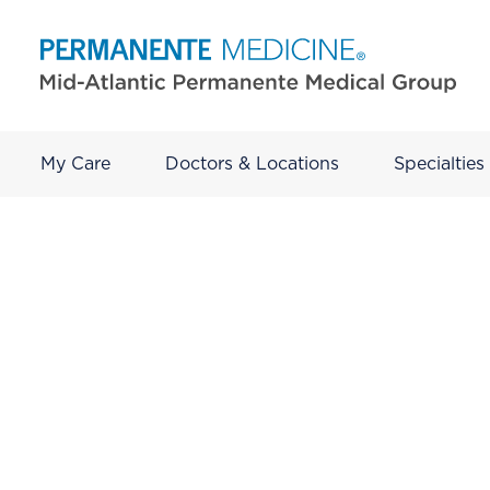
My Care
Doctors & Locations
Specialties