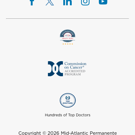
Hundreds of Top Doctors
Copyright © 2026 Mid-Atlantic Permanente