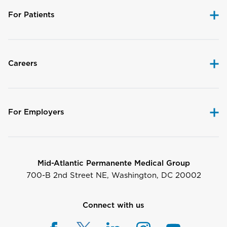
For Patients
Careers
For Employers
Mid-Atlantic Permanente Medical Group
700-B 2nd Street NE, Washington, DC 20002
Connect with us