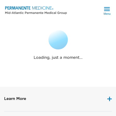
Menu
Loading, just a moment...
Learn More