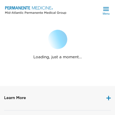
Menu
Loading, just a moment...
Learn More