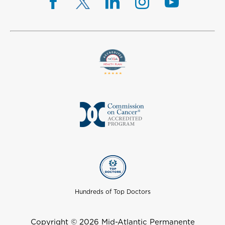
Hundreds of Top Doctors
Copyright © 2026 Mid-Atlantic Permanente