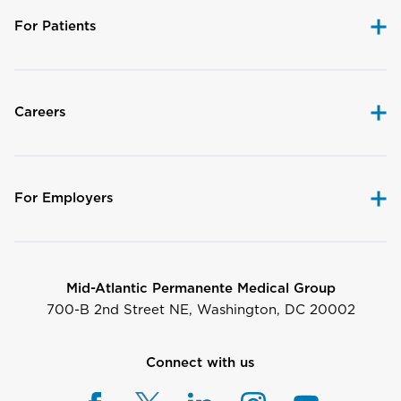
For Patients
Careers
For Employers
Mid-Atlantic Permanente Medical Group
700-B 2nd Street NE, Washington, DC 20002
Connect with us