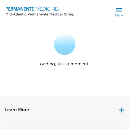
Menu
Loading, just a moment...
Learn More