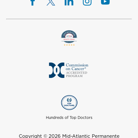
Hundreds of Top Doctors
Copyright © 2026 Mid-Atlantic Permanente