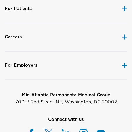
For Patients
Careers
For Employers
Mid-Atlantic Permanente Medical Group
700-B 2nd Street NE, Washington, DC 20002
Connect with us