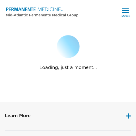
Menu
Loading, just a moment...
Learn More