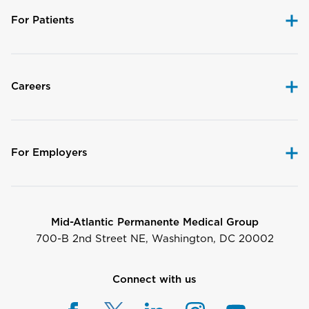
For Patients
Careers
For Employers
Mid-Atlantic Permanente Medical Group
700-B 2nd Street NE, Washington, DC 20002
Connect with us