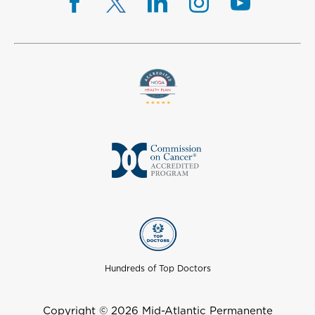
Hundreds of Top Doctors
Copyright © 2026 Mid-Atlantic Permanente