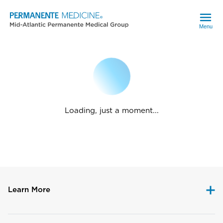
Menu
Loading, just a moment...
Learn More