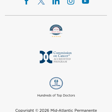
Hundreds of Top Doctors
Copyright © 2026 Mid-Atlantic Permanente