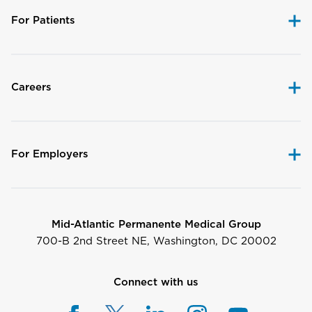
For Patients
Careers
For Employers
Mid-Atlantic Permanente Medical Group
700-B 2nd Street NE, Washington, DC 20002
Connect with us