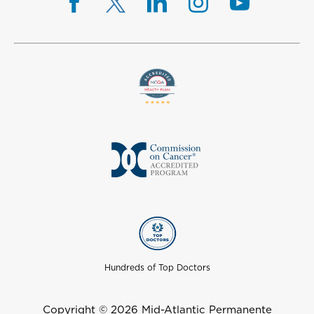
Hundreds of Top Doctors
Copyright © 2026 Mid-Atlantic Permanente