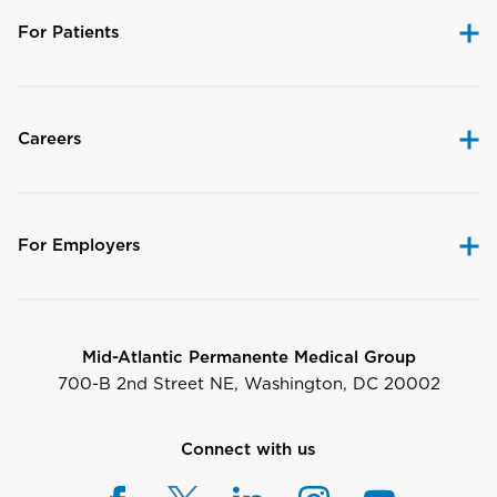
For Patients
Careers
For Employers
Mid-Atlantic Permanente Medical Group
700-B 2nd Street NE, Washington, DC 20002
Connect with us