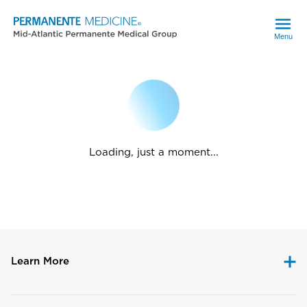
Menu
Loading, just a moment...
Learn More