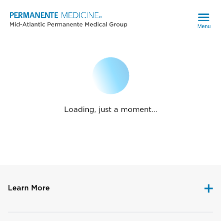
Menu
Loading, just a moment...
Learn More