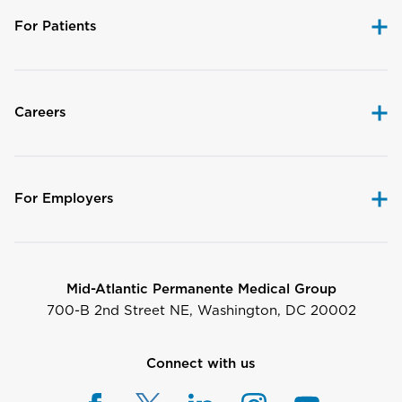
For Patients
Careers
For Employers
Mid-Atlantic Permanente Medical Group
700-B 2nd Street NE, Washington, DC 20002
Connect with us