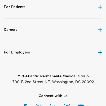
For Patients
Careers
For Employers
Mid-Atlantic Permanente Medical Group
700-B 2nd Street NE, Washington, DC 20002
Connect with us