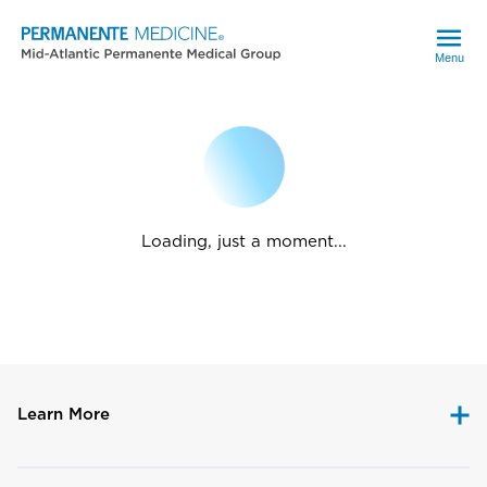
Menu
Loading, just a moment...
Learn More