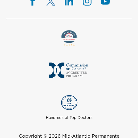
Hundreds of Top Doctors
Copyright © 2026 Mid-Atlantic Permanente