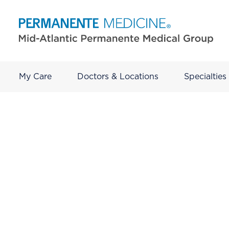
My Care
Doctors & Locations
Specialties