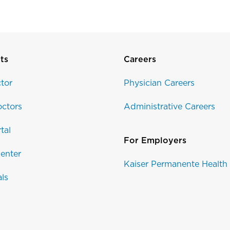
ts
Careers
tor
Physician Careers
ctors
Administrative Careers
tal
For Employers
enter
Kaiser Permanente Health
als