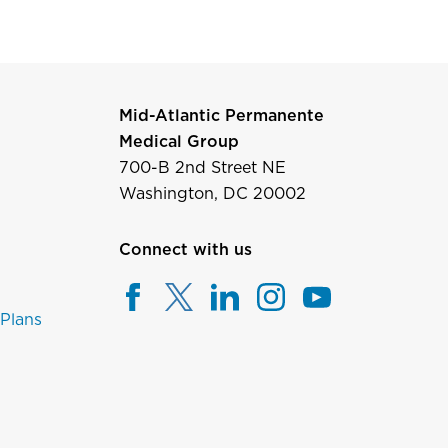
Mid-Atlantic Permanente
Medical Group
700-B 2nd Street NE
Washington, DC 20002
Connect with us
 Plans