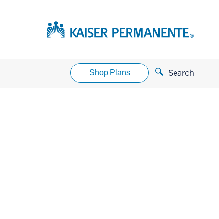
Shop Plans
Search