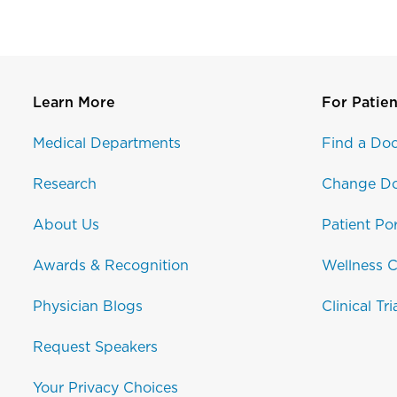
Learn More
For Patien
Medical Departments
Find a Doc
Research
Change Do
About Us
Patient Por
Awards & Recognition
Wellness C
Physician Blogs
Clinical Tri
Request Speakers
Your Privacy Choices