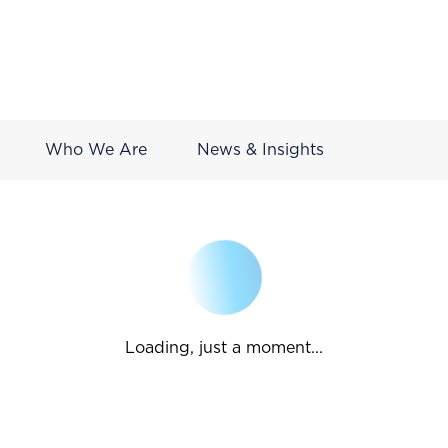
Who We Are
News & Insights
Loading, just a moment...