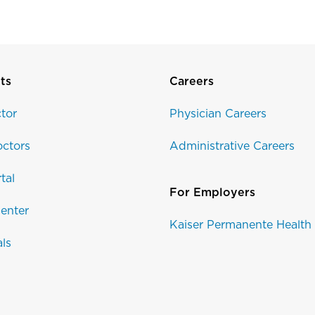
ts
Careers
tor
Physician Careers
ctors
Administrative Careers
tal
For Employers
enter
Kaiser Permanente Health
als