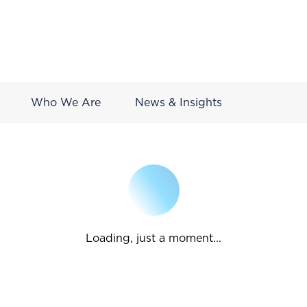
Who We Are
News & Insights
Loading, just a moment...