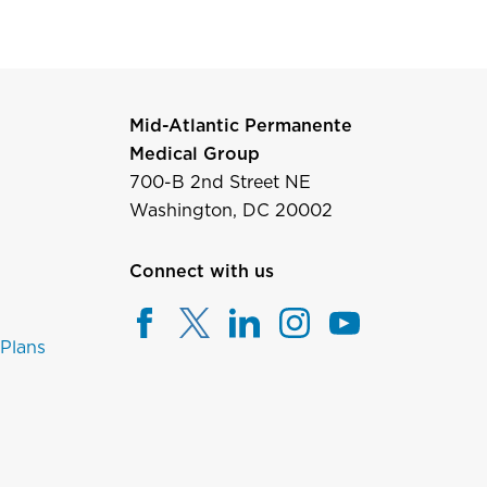
Mid-Atlantic Permanente
Medical Group
700-B 2nd Street NE
Washington, DC 20002
Connect with us
 Plans