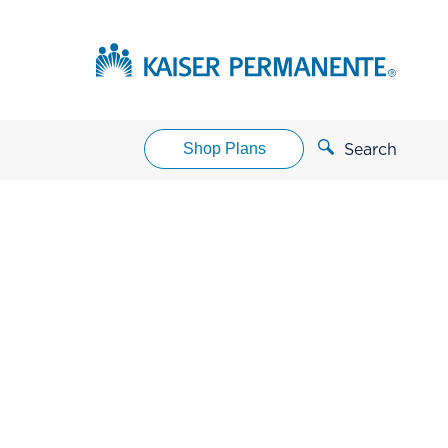
Shop Plans
Search