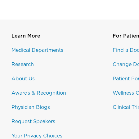
Learn More
For Patien
Medical Departments
Find a Doc
Research
Change Do
About Us
Patient Por
Awards & Recognition
Wellness C
Physician Blogs
Clinical Tri
Request Speakers
Your Privacy Choices