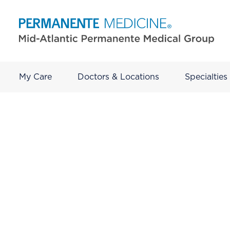
My Care
Doctors & Locations
Specialties