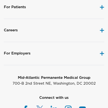
For Patients
Careers
For Employers
Mid-Atlantic Permanente Medical Group
700-B 2nd Street NE, Washington, DC 20002
Connect with us