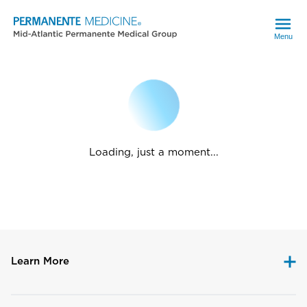
Menu
Loading, just a moment...
Learn More