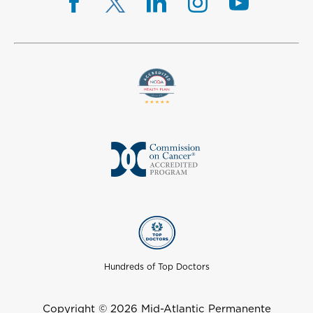
Hundreds of Top Doctors
Copyright © 2026 Mid-Atlantic Permanente