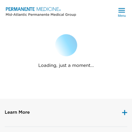
Menu
Loading, just a moment...
Learn More