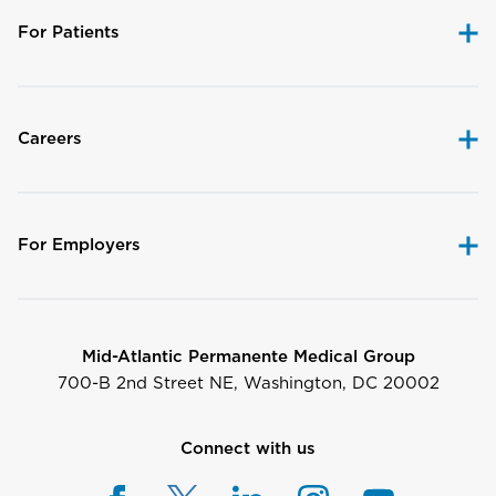
For Patients
Careers
For Employers
Mid-Atlantic Permanente Medical Group
700-B 2nd Street NE, Washington, DC 20002
Connect with us