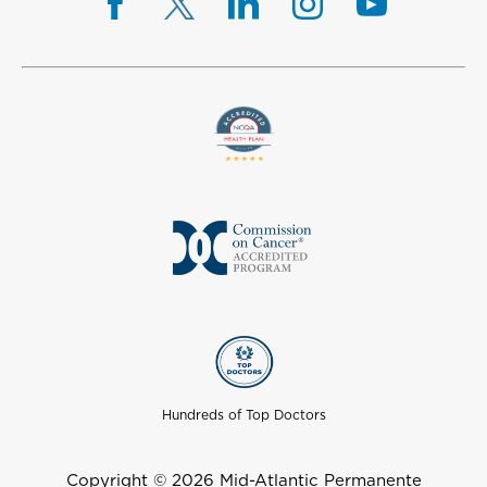
Hundreds of Top Doctors
Copyright © 2026 Mid-Atlantic Permanente