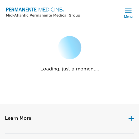
Menu
Loading, just a moment...
Learn More