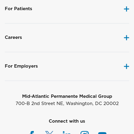
For Patients
Careers
For Employers
Mid-Atlantic Permanente Medical Group
700-B 2nd Street NE, Washington, DC 20002
Connect with us