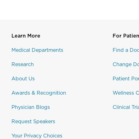
Learn More
For Patien
Medical Departments
Find a Doc
Research
Change Do
About Us
Patient Por
Awards & Recognition
Wellness C
Physician Blogs
Clinical Tri
Request Speakers
Your Privacy Choices