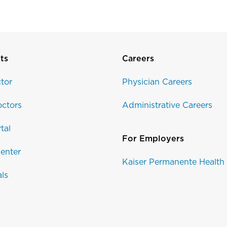
ts
Careers
tor
Physician Careers
ctors
Administrative Careers
tal
For Employers
enter
Kaiser Permanente Health
als