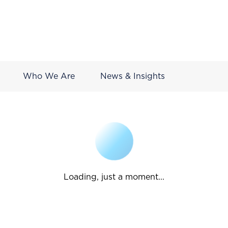
Who We Are
News & Insights
Loading, just a moment...