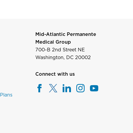
Mid-Atlantic Permanente
Medical Group
700-B 2nd Street NE
Washington, DC 20002
Connect with us
 Plans