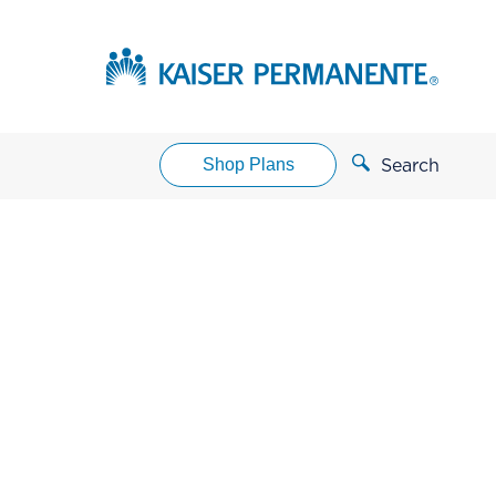
Shop Plans
Search