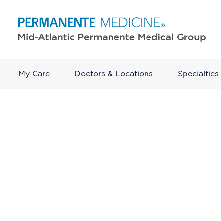
My Care
Doctors & Locations
Specialties