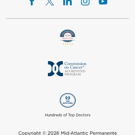
Hundreds of Top Doctors
Copyright © 2026 Mid-Atlantic Permanente