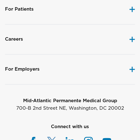
For Patients
Careers
For Employers
Mid-Atlantic Permanente Medical Group
700-B 2nd Street NE, Washington, DC 20002
Connect with us