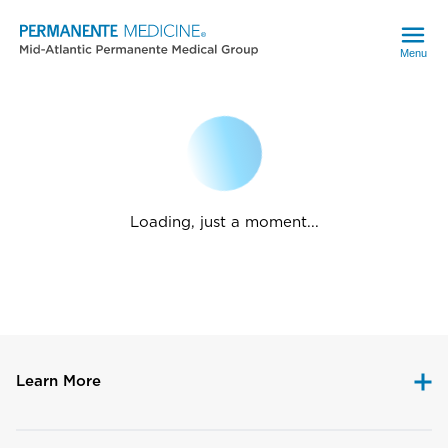
Menu
Loading, just a moment...
Learn More