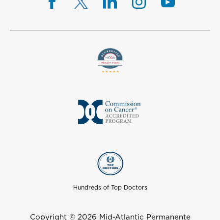
Hundreds of Top Doctors
Copyright © 2026 Mid-Atlantic Permanente