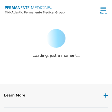
Menu
Loading, just a moment...
Learn More