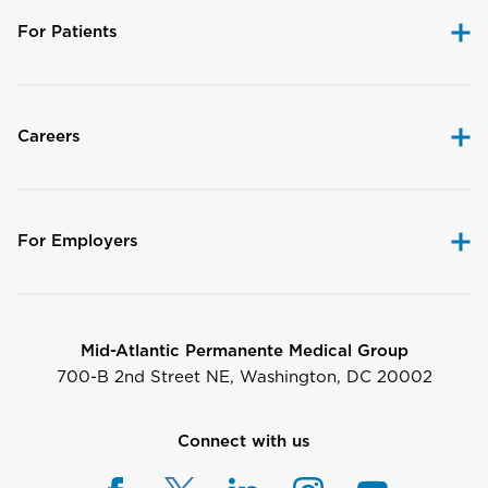
For Patients
Careers
For Employers
Mid-Atlantic Permanente Medical Group
700-B 2nd Street NE, Washington, DC 20002
Connect with us