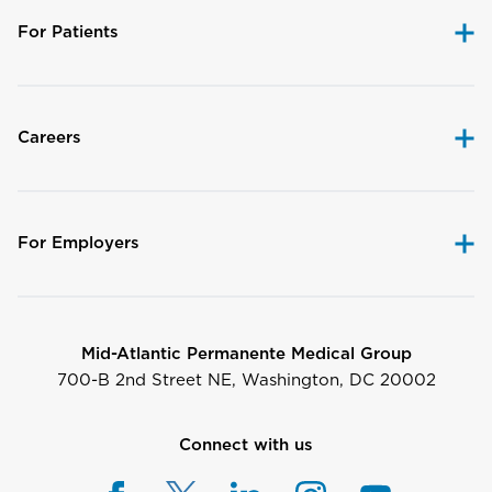
For Patients
Careers
For Employers
Mid-Atlantic Permanente Medical Group
700-B 2nd Street NE, Washington, DC 20002
Connect with us