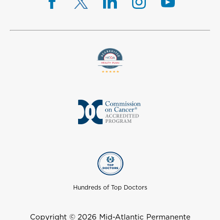
Hundreds of Top Doctors
Copyright © 2026 Mid-Atlantic Permanente