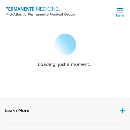
Menu
Loading, just a moment...
Learn More