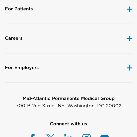
For Patients
Careers
For Employers
Mid-Atlantic Permanente Medical Group
700-B 2nd Street NE, Washington, DC 20002
Connect with us