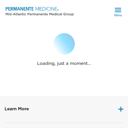
Menu
Loading, just a moment...
Learn More