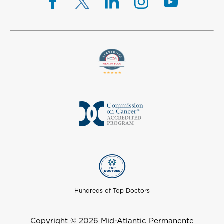
Hundreds of Top Doctors
Copyright © 2026 Mid-Atlantic Permanente