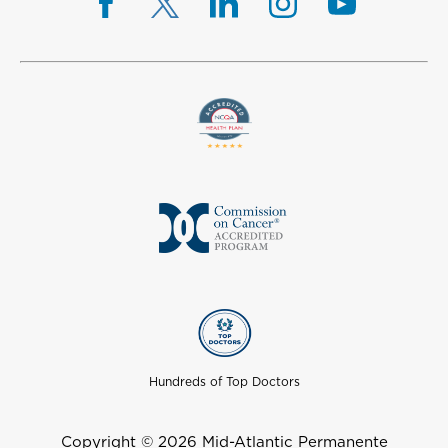
Hundreds of Top Doctors
Copyright © 2026 Mid-Atlantic Permanente