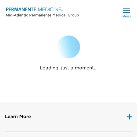
Menu
Loading, just a moment...
Learn More