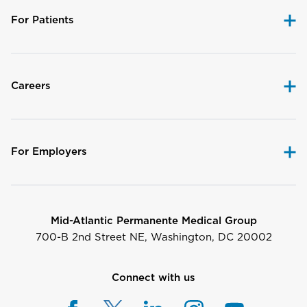
For Patients
Careers
For Employers
Mid-Atlantic Permanente Medical Group
700-B 2nd Street NE, Washington, DC 20002
Connect with us