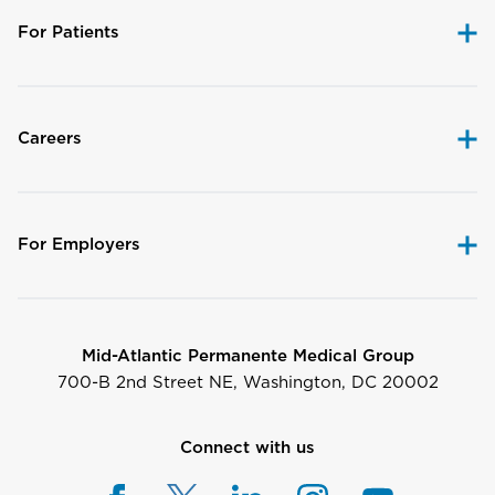
For Patients
Careers
For Employers
Mid-Atlantic Permanente Medical Group
700-B 2nd Street NE, Washington, DC 20002
Connect with us