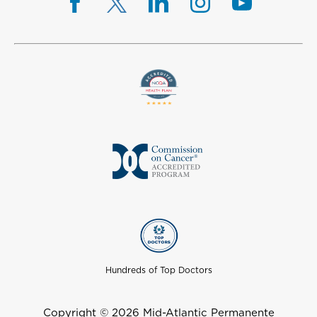
Hundreds of Top Doctors
Copyright © 2026 Mid-Atlantic Permanente