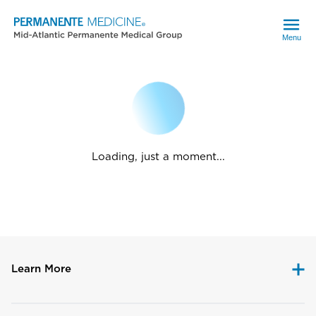
Menu
Loading, just a moment...
Learn More