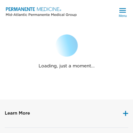
Menu
Loading, just a moment...
Learn More