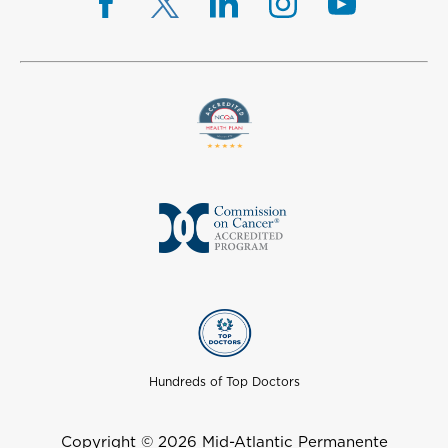
Hundreds of Top Doctors
Copyright © 2026 Mid-Atlantic Permanente