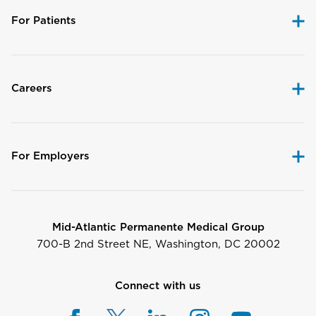
For Patients
Careers
For Employers
Mid-Atlantic Permanente Medical Group
700-B 2nd Street NE, Washington, DC 20002
Connect with us