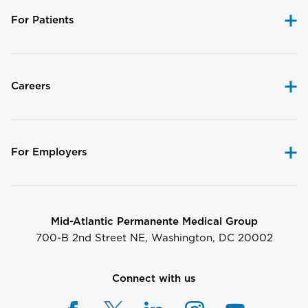
For Patients
Careers
For Employers
Mid-Atlantic Permanente Medical Group
700-B 2nd Street NE, Washington, DC 20002
Connect with us