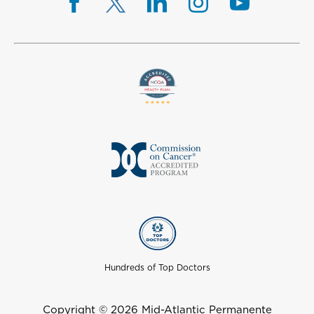
Hundreds of Top Doctors
Copyright © 2026 Mid-Atlantic Permanente