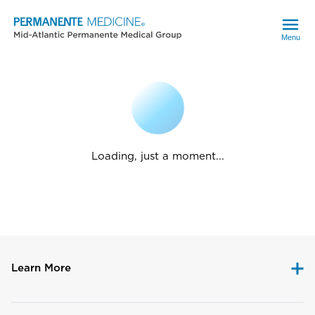
Menu
Loading, just a moment...
Learn More