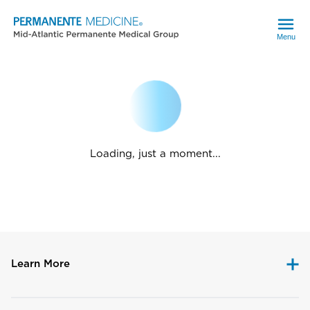
Menu
Loading, just a moment...
Learn More