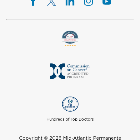
Hundreds of Top Doctors
Copyright © 2026 Mid-Atlantic Permanente