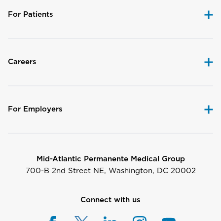
For Patients
Careers
For Employers
Mid-Atlantic Permanente Medical Group
700-B 2nd Street NE, Washington, DC 20002
Connect with us