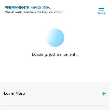
Menu
Loading, just a moment...
Learn More