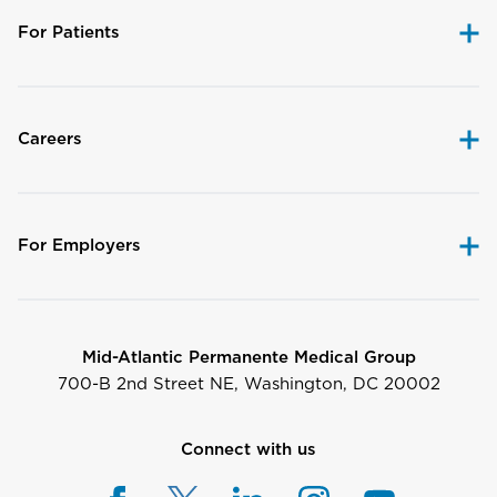
For Patients
Careers
For Employers
Mid-Atlantic Permanente Medical Group
700-B 2nd Street NE, Washington, DC 20002
Connect with us