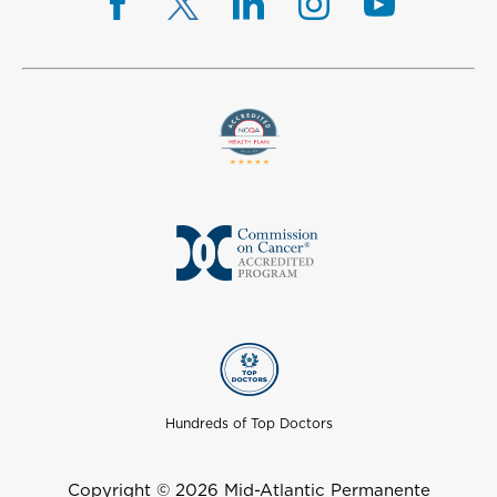
Hundreds of Top Doctors
Copyright © 2026 Mid-Atlantic Permanente