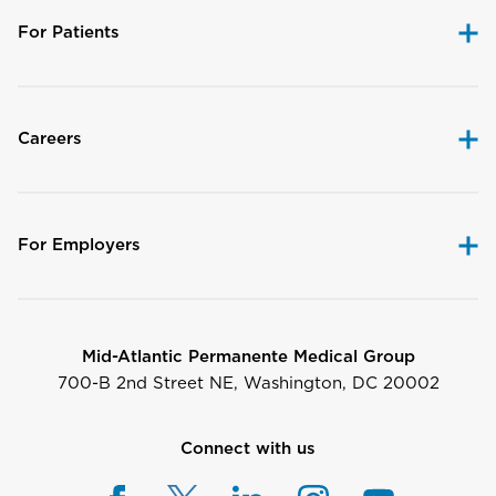
For Patients
Careers
For Employers
Mid-Atlantic Permanente Medical Group
700-B 2nd Street NE, Washington, DC 20002
Connect with us