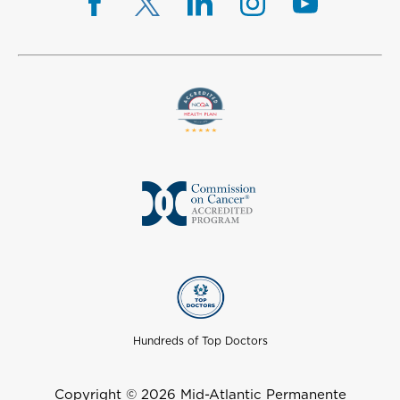
Hundreds of Top Doctors
Copyright © 2026 Mid-Atlantic Permanente