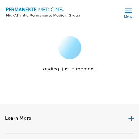
Menu
Loading, just a moment...
Learn More