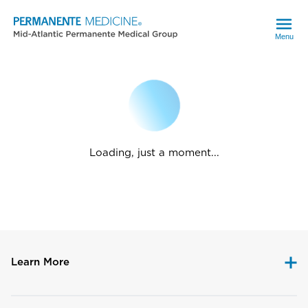
Menu
Loading, just a moment...
Learn More