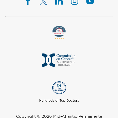
Hundreds of Top Doctors
Copyright © 2026 Mid-Atlantic Permanente