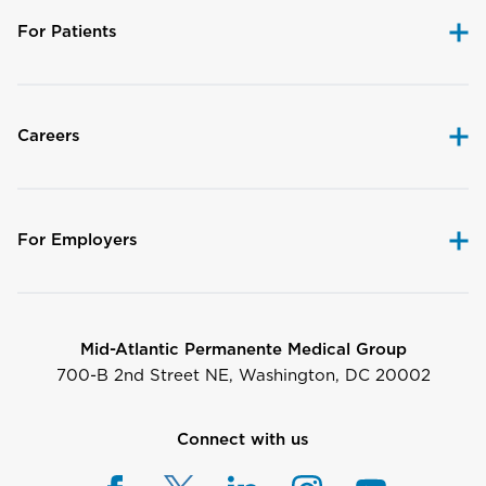
For Patients
Careers
For Employers
Mid-Atlantic Permanente Medical Group
700-B 2nd Street NE, Washington, DC 20002
Connect with us