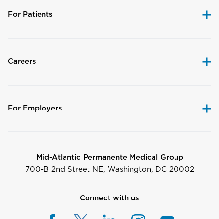
For Patients
Careers
For Employers
Mid-Atlantic Permanente Medical Group
700-B 2nd Street NE, Washington, DC 20002
Connect with us