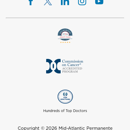
Hundreds of Top Doctors
Copyright © 2026 Mid-Atlantic Permanente