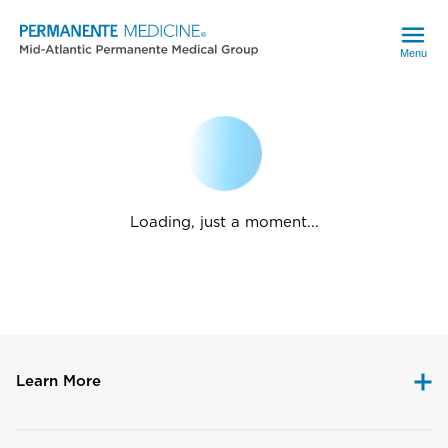
Menu
Loading, just a moment...
Learn More