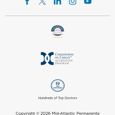
Hundreds of Top Doctors
Copyright © 2026 Mid-Atlantic Permanente