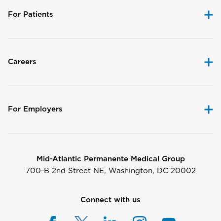
For Patients
Careers
For Employers
Mid-Atlantic Permanente Medical Group
700-B 2nd Street NE, Washington, DC 20002
Connect with us