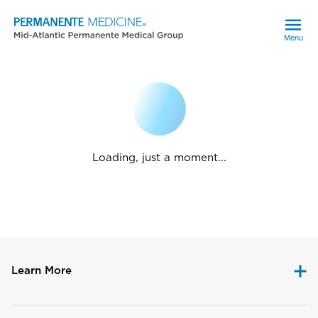
Menu
Loading, just a moment...
Learn More