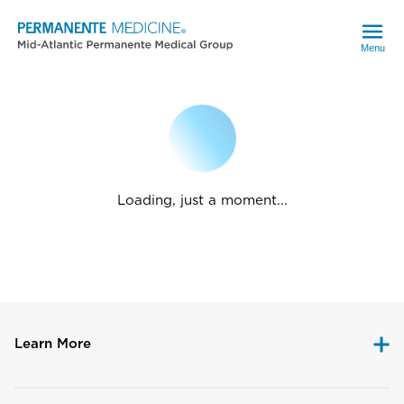
Menu
Loading, just a moment...
Learn More