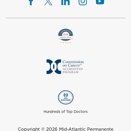
Hundreds of Top Doctors
Copyright © 2026 Mid-Atlantic Permanente