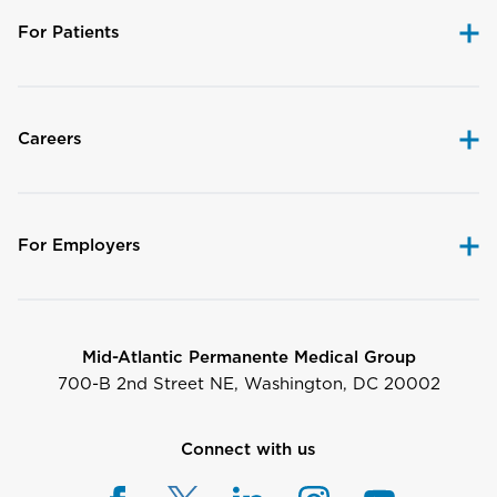
For Patients
Careers
For Employers
Mid-Atlantic Permanente Medical Group
700-B 2nd Street NE, Washington, DC 20002
Connect with us